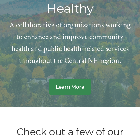
Healthy
A collaborative of organizations working
to enhance and improve community
health and public health-related services
throughout the Central NH region.
Learn More
Main
Content
Check out a few of our