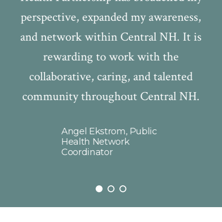
perspective, expanded my awareness,
ty
and network within Central NH. It is
ve
rewarding to work with the
be
collaborative, caring, and talented
,
community throughout Central NH.
s
ng
f
r
Angel Ekstrom, Public
C
 is
Health Network
Coordinator
T
n
i
t
a
ms