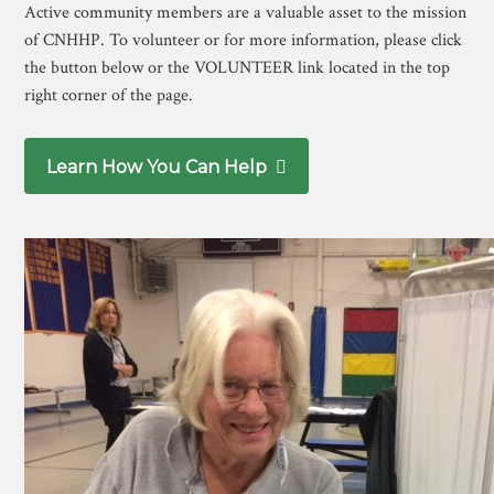
Active community members are a valuable asset to the mission
of CNHHP. To volunteer or for more information, please click
the button below or the VOLUNTEER link located in the top
right corner of the page.
Learn How You Can Help