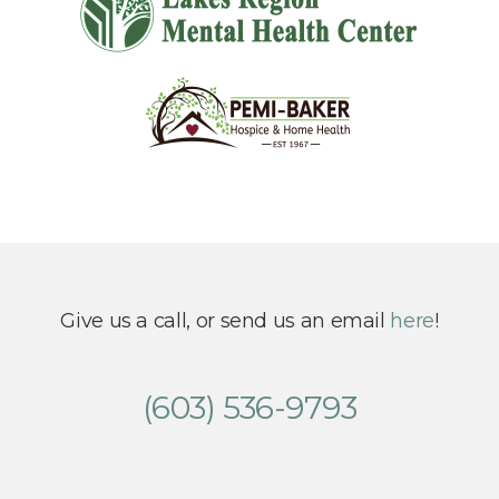
Give us a call, or send us an email
here
!
(603) 536-9793