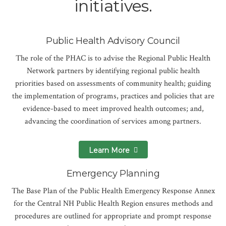
initiatives.
Public Health Advisory Council
The role of the PHAC is to advise the Regional Public Health
Network partners by identifying regional public health
priorities based on assessments of community health; guiding
the implementation of programs, practices and policies that are
evidence-based to meet improved health outcomes; and,
advancing the coordination of services among partners.
Learn More
Emergency Planning
The Base Plan of the Public Health Emergency Response Annex
for the Central NH Public Health Region ensures methods and
procedures are outlined for appropriate and prompt response