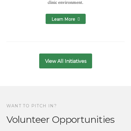
clinic environment.
Learn More
View All Initiatives
WANT TO PITCH IN?
Volunteer Opportunities