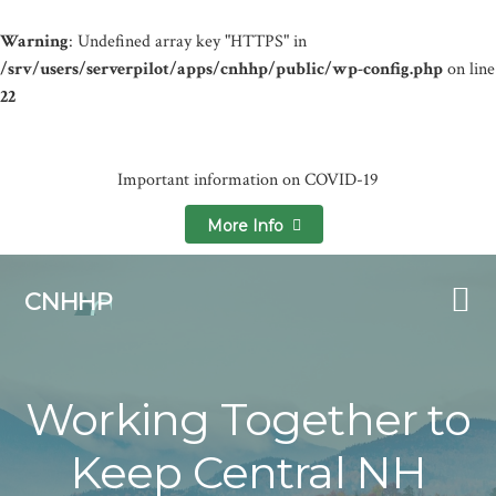
Warning
: Undefined array key "HTTPS" in
/srv/users/serverpilot/apps/cnhhp/public/wp-config.php
on line
22
Important information on COVID-19
More Info
Skip
Skip
to
to
CNHHP
primary
main
navigation
content
Working Together to
Keep Central NH