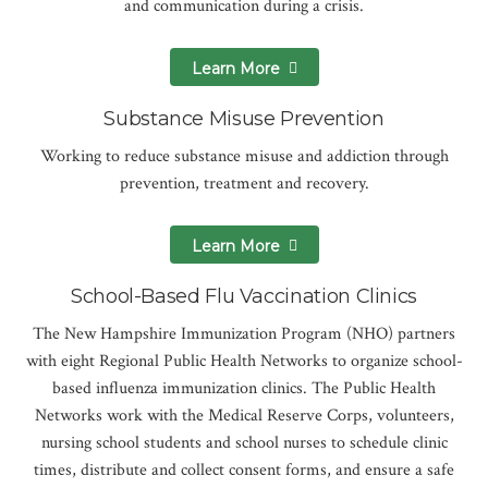
and communication during a crisis.
Learn More
Substance Misuse Prevention
Working to reduce substance misuse and addiction through
prevention, treatment and recovery.
Learn More
School-Based Flu Vaccination Clinics
The New Hampshire Immunization Program (NHO) partners
with eight Regional Public Health Networks to organize school-
based influenza immunization clinics. The Public Health
Networks work with the Medical Reserve Corps, volunteers,
nursing school students and school nurses to schedule clinic
times, distribute and collect consent forms, and ensure a safe