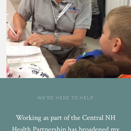
WE'RE HERE TO HELP
NA
Working as part of the Central NH
W
Health Partnership has broadened my
s